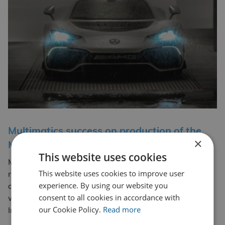
Multimatics success on production of the
×
Mercedes One AMG
This website uses cookies
Multimatic using CDL Group’s Services Multimatic Ltd
This website uses cookies to improve user
recently used CDL Group’s weld testing services to
experience. By using our website you
achieve EN 9606 Welder Qualifications for their
consent to all cookies in accordance with
welders. Cenwyn Bloor-Jones from our CSWIP Welding
our Cookie Policy.
Read more
Multimatics success on production
Inspector… Read more