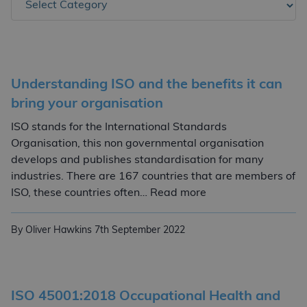
Understanding ISO and the benefits it can
bring your organisation
ISO stands for the International Standards
Organisation, this non governmental organisation
develops and publishes standardisation for many
industries. There are 167 countries that are members of
Understanding ISO a
ISO, these countries often… Read more
By Oliver Hawkins
7th September 2022
ISO 45001:2018 Occupational Health and