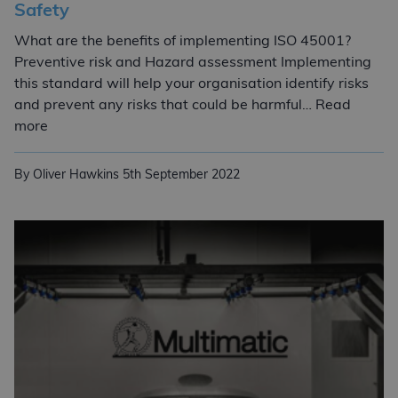
Safety
What are the benefits of implementing ISO 45001?
Preventive risk and Hazard assessment Implementing
this standard will help your organisation identify risks
and prevent any risks that could be harmful… Read
ISO 45001:2018 Occupational Health and Safety
more
By Oliver Hawkins
5th September 2022