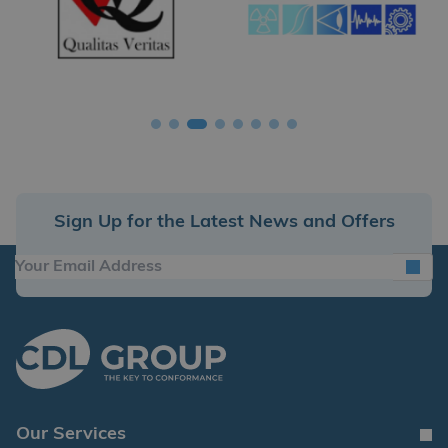
Sign Up for the Latest News and Offers
Our Services