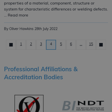
properties of a material, component, structure or
system for characteristic differences or welding defects.
Non-Destructive Testing (NDT) Services
… Read more
By Oliver Hawkins
28th July 2022
Posts pagination
1
2
3
4
5
6
…
15
Newer
News
Older
Professional Affiliations &
Accreditation Bodies