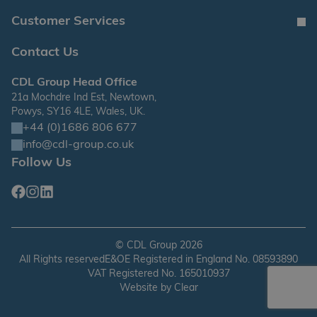
Customer Services
Contact Us
CDL Group Head Office
21a Mochdre Ind Est, Newtown,
Powys, SY16 4LE, Wales, UK.
+44 (0)1686 806 677
info@cdl-group.co.uk
Follow Us
Facebook
Instagram
Linkedin
©
CDL Group
2026
All Rights reserved
E&OE Registered in England No. 08593890
VAT Registered No. 165010937
Website by
Clear