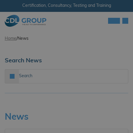
Skip to content
Certification, Consultancy, Testing and Training
Men
CDL Group
Home
/
News
Search News
Search…
Search
News