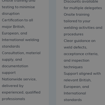
Onsite training and
Discounts available
testing to minimise
for multiple delegates
disruption
Onsite training
Certification to all
tailored to your
major British,
welding activities and
European, and
procedures
International welding
Clear guidance on
standards
weld defects,
Consultation, material
acceptance criteria,
supply, and
and inspection
documentation
techniques
support
Support aligned with
Nationwide service,
relevant British,
delivered by
European, and
experienced, qualified
International
professionals
standards