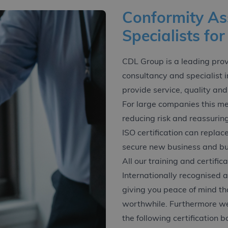
Conformity A
Specialists for
CDL Group is a leading provid
consultancy and specialist 
provide service, quality and
For large companies this me
reducing risk and reassurin
ISO certification can replac
secure new business and bui
All our training and certific
Internationally recognised 
giving you peace of mind th
worthwhile. Furthermore we
the following certification b