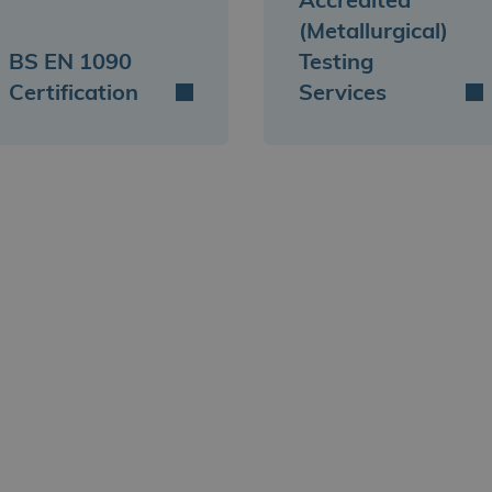
Accredited
(Metallurgical)
BS EN 1090
Testing
Certification
Services