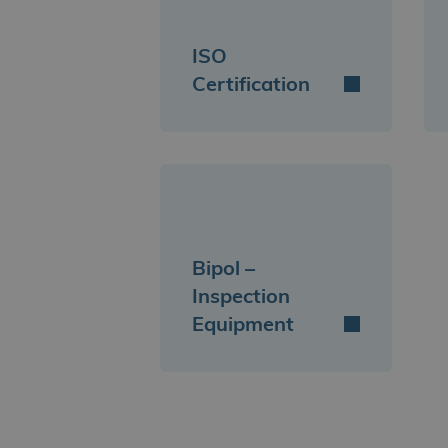
ISO
Certification
Bipol –
Inspection
Equipment