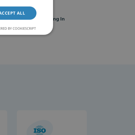
21
ACCEPT ALL
Countries Operating In
RED BY COOKIESCRIPT