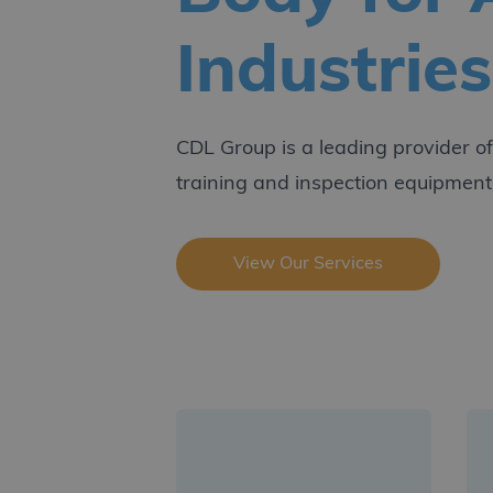
Industries
CDL Group is a leading provider of c
training and inspection equipment
View Our Services