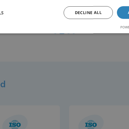
8561
LS
DECLINE ALL
Weld Tests Carried Out
POWE
ed