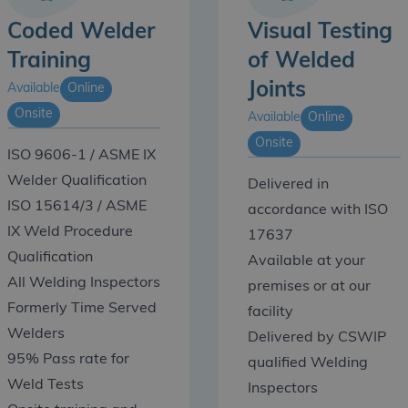
Coded Welder
Visual Testing
Training
of Welded
Joints
Available
Online
Onsite
Available
Online
Onsite
ISO 9606-1 / ASME IX
Welder Qualification
Delivered in
ISO 15614/3 / ASME
accordance with ISO
IX Weld Procedure
17637
Qualification
Available at your
All Welding Inspectors
premises or at our
Formerly Time Served
facility
Welders
Delivered by CSWIP
95% Pass rate for
qualified Welding
Weld Tests
Inspectors