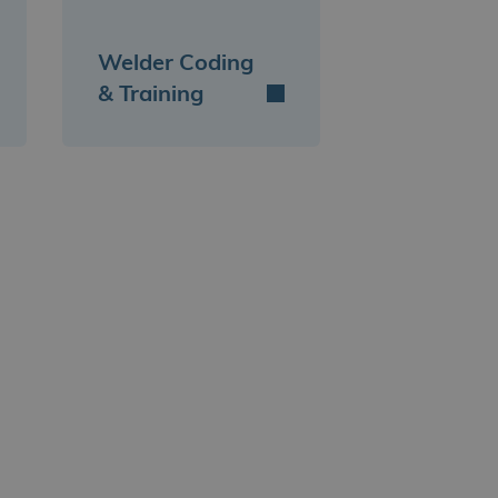
Welder Coding
& Training