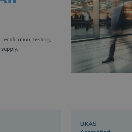
ertification, testing,
 supply.
UKAS