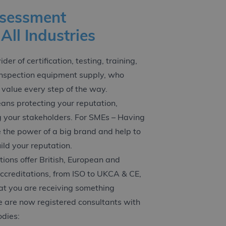
ssessment
 All Industries
er of certification, testing, training,
inspection equipment supply, who
 value every step of the way.
ans protecting your reputation,
g your stakeholders. For SMEs – Having
e the power of a big brand and help to
ld your reputation.
ations offer British, European and
accreditations, from ISO to UKCA & CE,
at you are receiving something
 are now registered consultants with
odies: