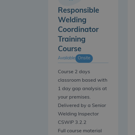
Responsible
Welding
Coordinator
Training
Course
Available
Onsite
Course 2 days
classroom based with
1 day gap analysis at
your premises.
Delivered by a Senior
Welding Inspector
CSWIP 3.2.2
Full course material