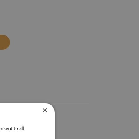
×
nsent to all