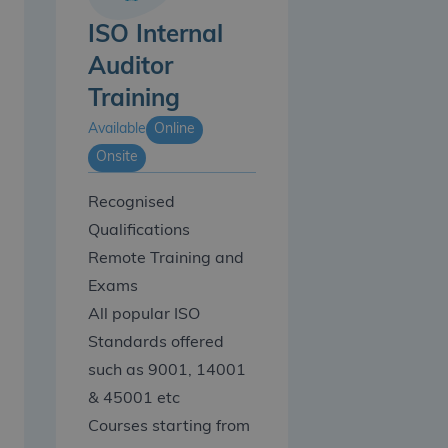
ISO Internal
Auditor
Training
Available
Online
Onsite
Recognised
Qualifications
Remote Training and
Exams
All popular ISO
Standards offered
such as 9001, 14001
& 45001 etc
Courses starting from