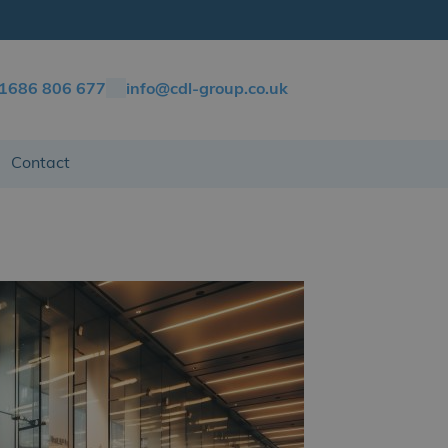
)1686 806 677
info@cdl-group.co.uk
Contact