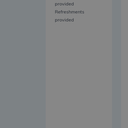
provided
Refreshments
provided