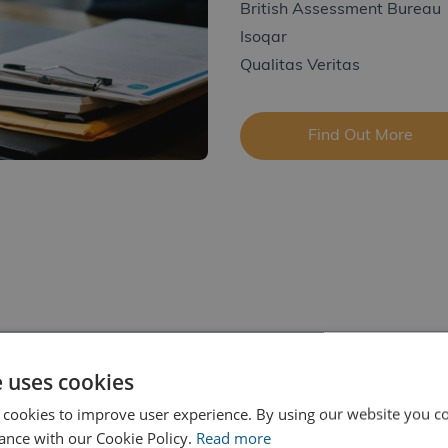
British Assessment Bureau
Isoqar
Qualitas Veritas
Find Out More
e uses cookies
 cookies to improve user experience. By using our website you co
ance with our Cookie Policy.
Read more