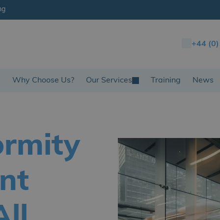
ng
+44 (0
s
Why Choose Us?
Our Services
Training
News
ormity
nt
ll