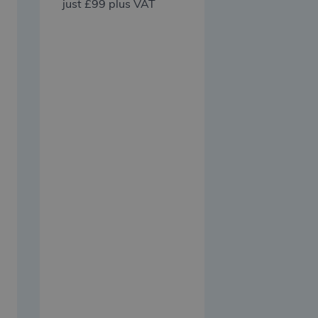
just £99 plus VAT