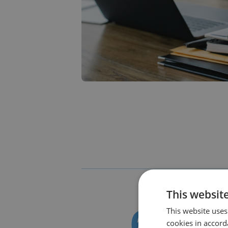
This websit
This website uses
cookies in accord