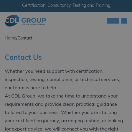
Skip to content
Certification, Consultancy, Testing and Training
Men
CDL Group
Home
/
Contact
Contact Us
Whether you need support with certification,
inspection, testing, compliance, or technical services,
our team is here to help.
At CDL Group, we take the time to understand your
requirements and provide clear, practical guidance
tailored to your business. Whether you are starting
your certification journey, arranging testing, or looking
for expert advice, we will connect you with the right