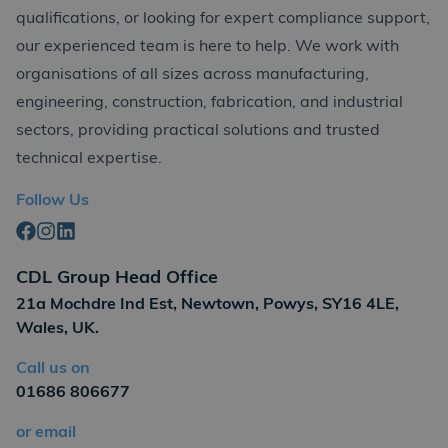
qualifications, or looking for expert compliance support,
our experienced team is here to help. We work with
organisations of all sizes across manufacturing,
engineering, construction, fabrication, and industrial
sectors, providing practical solutions and trusted
technical expertise.
Follow Us
Facebook
Instagram
Linkedin
CDL Group Head Office
21a Mochdre Ind Est, Newtown, Powys, SY16 4LE,
Wales, UK.
Call us on
01686 806677
or email