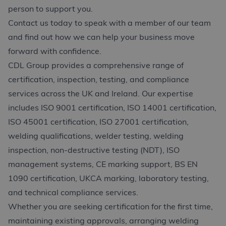
person to support you.
Contact us today to speak with a member of our team
and find out how we can help your business move
forward with confidence.
CDL Group provides a comprehensive range of
certification, inspection, testing, and compliance
services across the UK and Ireland. Our expertise
includes ISO 9001 certification, ISO 14001 certification,
ISO 45001 certification, ISO 27001 certification,
welding qualifications, welder testing, welding
inspection, non-destructive testing (NDT), ISO
management systems, CE marking support, BS EN
1090 certification, UKCA marking, laboratory testing,
and technical compliance services.
Whether you are seeking certification for the first time,
maintaining existing approvals, arranging welding