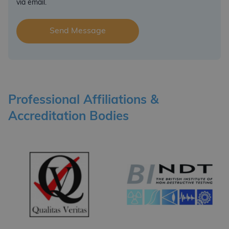
via email.
Professional Affiliations &
Accreditation Bodies