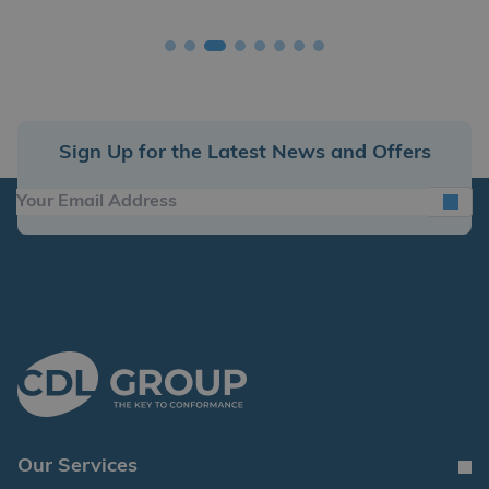
Sign Up for the Latest News and Offers
Our Services