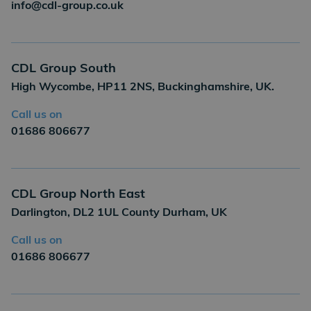
info@cdl-group.co.uk
CDL Group South
High Wycombe, HP11 2NS, Buckinghamshire, UK.
Call us on
01686 806677
CDL Group North East
Darlington, DL2 1UL County Durham, UK
Call us on
01686 806677