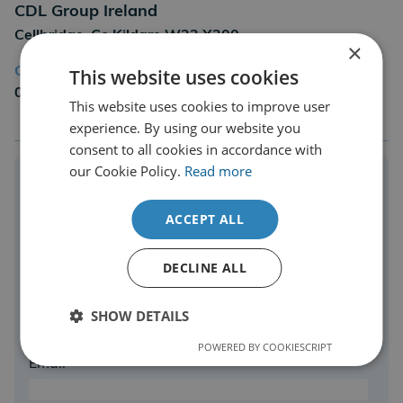
CDL Group Ireland
Cellbridge, Co Kildare W23 X300
×
This website uses cookies
Call us on
01686 806677
This website uses cookies to improve user
experience. By using our website you
consent to all cookies in accordance with
our Cookie Policy.
Read more
Enquire Online Today
ACCEPT ALL
Complete the form to speak to one of our expert
team.
DECLINE ALL
Name*
SHOW DETAILS
POWERED BY COOKIESCRIPT
Email*