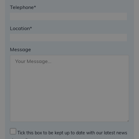
Telephone*
Location*
Message
Tick this box to be kept up to date with our latest news