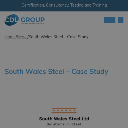
Skip to content
Certification, Consultancy, Testing and Training
Men
CDL Group
Home
/
News
/
South Wales Steel – Case Study
South Wales Steel – Case Study