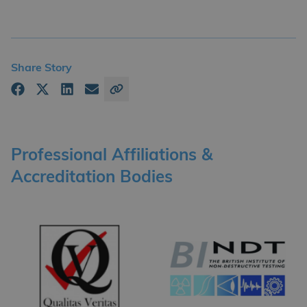
Share Story
Professional Affiliations &
Accreditation Bodies