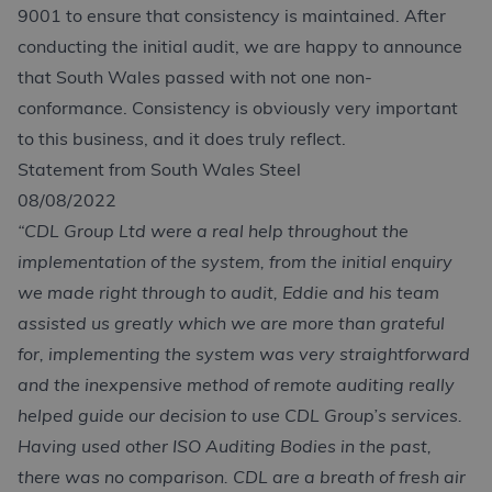
9001 to ensure that consistency is maintained. After
conducting the initial audit, we are happy to announce
that South Wales passed with not one non-
conformance. Consistency is obviously very important
to this business, and it does truly reflect.
Statement from South Wales Steel
08/08/2022
“CDL Group Ltd were a real help throughout the
implementation of the system, from the initial enquiry
we made right through to audit, Eddie and his team
assisted us greatly which we are more than grateful
for, implementing the system was very straightforward
and the inexpensive method of remote auditing really
helped guide our decision to use CDL Group’s services.
Having used other ISO Auditing Bodies in the past,
there was no comparison. CDL are a breath of fresh air