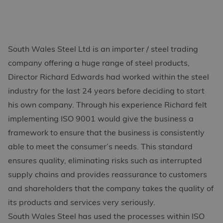
South Wales Steel Ltd is an importer / steel trading
company offering a huge range of steel products,
Director Richard Edwards had worked within the steel
industry for the last 24 years before deciding to start
his own company. Through his experience Richard felt
implementing ISO 9001 would give the business a
framework to ensure that the business is consistently
able to meet the consumer’s needs. This standard
ensures quality, eliminating risks such as interrupted
supply chains and provides reassurance to customers
and shareholders that the company takes the quality of
its products and services very seriously.
South Wales Steel has used the processes within ISO