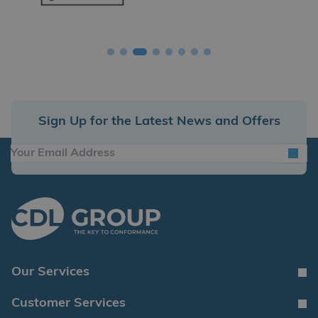
Sign Up for the Latest News and Offers
Our Services
Customer Services