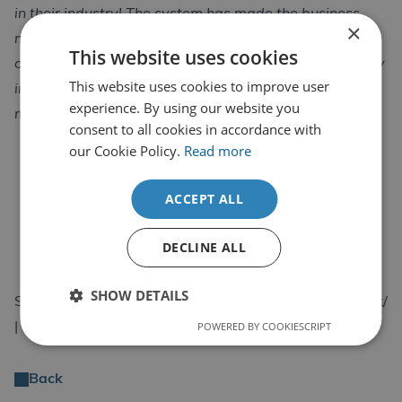
in their industry! The system has made the business
×
more focused on the most important of the aspects of
This website uses cookies
our model, the quality of the businesses service is really
This website uses cookies to improve user
important to us, ensuring the quality of our service is
experience. By using our website you
maintained to the highest level.”
consent to all cookies in accordance with
our Cookie Policy.
Read more
ACCEPT ALL
DECLINE ALL
SHOW DETAILS
South Wales Steel | https://www.southwalessteel.co.uk/
POWERED BY COOKIESCRIPT
| Sales@southwalessteel.co.uk
Back