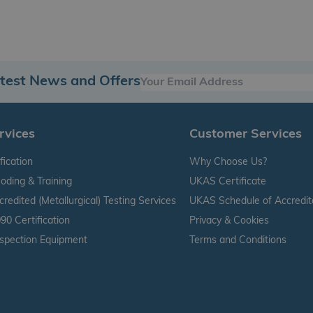
atest News and Offers
rvices
Customer Services
fication
Why Choose Us?
oding & Training
UKAS Certificate
edited (Metallurgical) Testing Services
UKAS Schedule of Accredit
90 Certification
Privacy & Cookies
nspection Equipment
Terms and Conditions