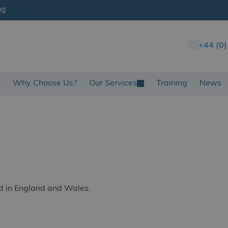
ng
+44 (0
s
Why Choose Us?
Our Services
Training
News
d in England and Wales.