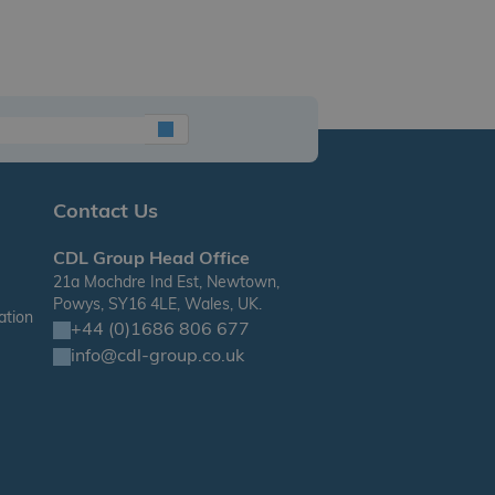
Contact Us
CDL Group Head Office
21a Mochdre Ind Est, Newtown,
Powys, SY16 4LE, Wales, UK.
ation
+44 (0)1686 806 677
info@cdl-group.co.uk