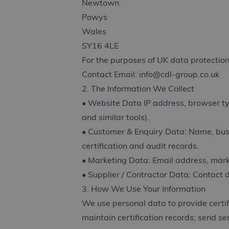
Newtown
Powys
Wales
SY16 4LE
For the purposes of UK data protection
Contact Email:
info@cdl-group.co.uk
2. The Information We Collect
• Website Data IP address, browser type
and similar tools).
• Customer & Enquiry Data: Name, busin
certification and audit records.
• Marketing Data: Email address, mark
• Supplier / Contractor Data: Contact d
3. How We Use Your Information
We use personal data to provide certifi
maintain certification records; send s