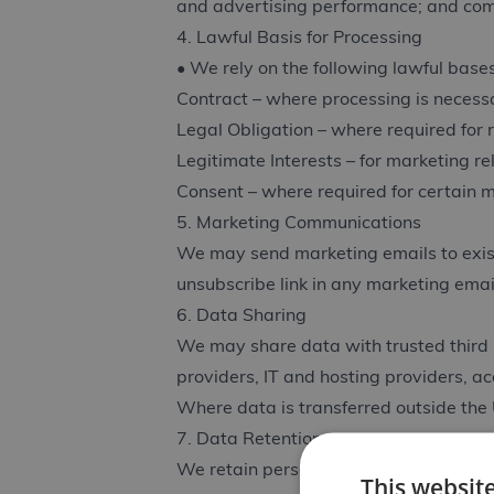
and advertising performance; and comp
4. Lawful Basis for Processing
• We rely on the following lawful bas
Contract – where processing is necessa
Legal Obligation – where required for 
Legitimate Interests – for marketing r
Consent – where required for certain m
5. Marketing Communications
We may send marketing emails to exist
unsubscribe link in any marketing emai
6. Data Sharing
We may share data with trusted third 
providers, IT and hosting providers, a
Where data is transferred outside the
7. Data Retention
We retain personal data only as long a
This websit