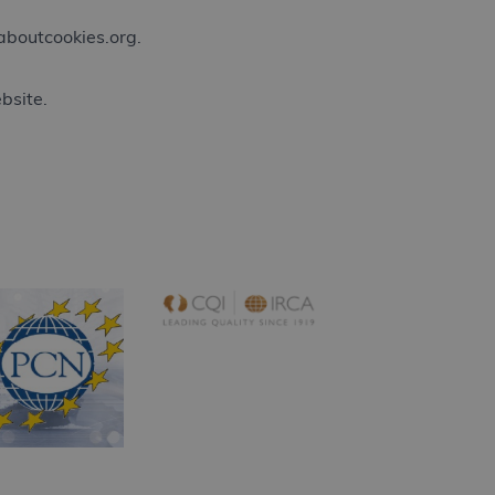
boutcookies.org
.
bsite.