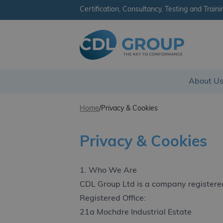
Certification, Consultancy, Testing and Traini
CDL Group
About U
Skip to content
Home
/
Privacy & Cookies
Privacy & Cookies
1. Who We Are
CDL Group Ltd is a company registere
Registered Office:
21a Mochdre Industrial Estate