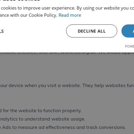
mate business purposes. Marketing data is retained until yo
 cookies to improve user experience. By using our website you co
ance with our Cookie Policy.
Read more
ccess your personal data, rectify inaccurate data, request er
ty where applicable. To exercise your rights, contact
info@cd
LS
DECLINE ALL
 your data, you have the right to lodge a complaint with the
POWE
ilmslow, Cheshire, SK9 5AF,
www.ico.org.uk
. We would appre
 your device when you visit a website. They help websites fu
 for the website to function properly.
nalytics to understand website usage.
 Ads to measure ad effectiveness and track conversions.