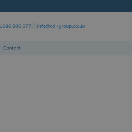
)1686 806 677
info@cdl-group.co.uk
Contact