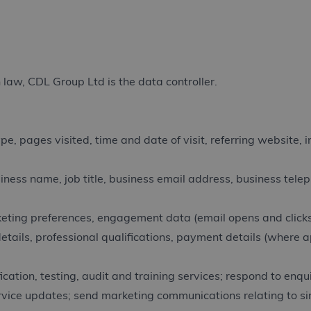
 law, CDL Group Ltd is the data controller.
, pages visited, time and date of visit, referring website, 
ess name, job title, business email address, business telep
eting preferences, engagement data (email opens and clicks
etails, professional qualifications, payment details (where a
cation, testing, audit and training services; respond to enqu
ervice updates; send marketing communications relating to si