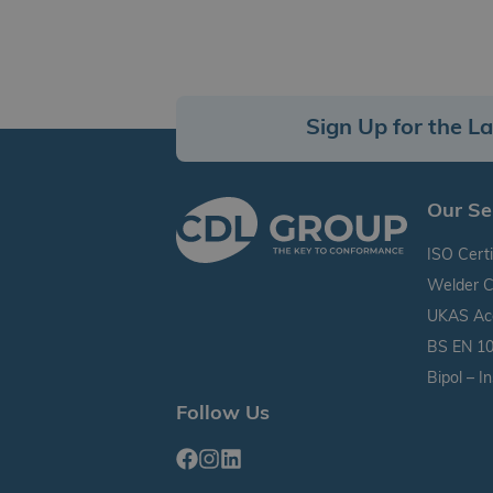
Sign Up for the L
Our Se
ISO Certi
Welder C
UKAS Accr
BS EN 10
Bipol – I
Follow Us
Facebook
Instagram
Linkedin