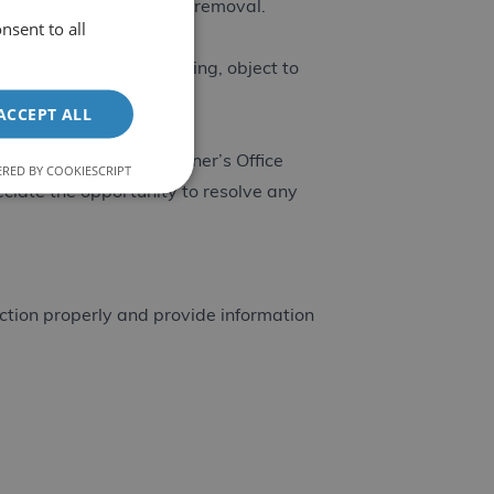
u unsubscribe or request removal.
nsent to all
asure, restrict processing, object to
l-group.co.uk
.
ACCEPT ALL
 Information Commissioner’s Office
RED BY COOKIESCRIPT
ciate the opportunity to resolve any
nction properly and provide information