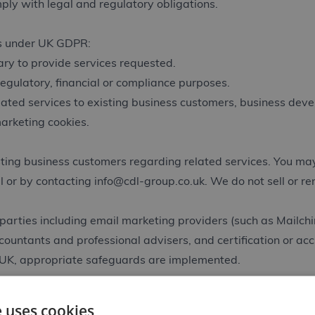
ly with legal and regulatory obligations.
es under UK GDPR:
ry to provide services requested.
regulatory, financial or compliance purposes.
elated services to existing business customers, business dev
arketing cookies.
ing business customers regarding related services. You may 
l or by contacting
info@cdl-group.co.uk
. We do not sell or r
parties including email marketing providers (such as Mailchi
ccountants and professional advisers, and certification or ac
 UK, appropriate safeguards are implemented.
s necessary for contractual relationships, regulatory and acc
e uses cookies