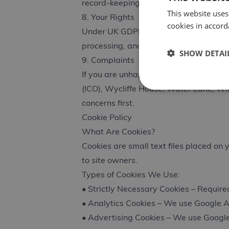
record-keeping obligations, and legiti
This website uses
8. Your Rights
cookies in accord
Under UK GDPR, you have the right to a
processing, and request data portabili
SHOW DETAI
9. Complaints
If you are unhappy with how we handle
(ICO), Wycliffe House, Water Lane, W
concerns first.
Cookie Policy
What Are Cookies?
Cookies are small text files placed on
to site owners.
Types of Cookies We Use:
• Strictly Necessary Cookies – Required
• Analytics Cookies – We use Google A
• Advertising Cookies – We use Google