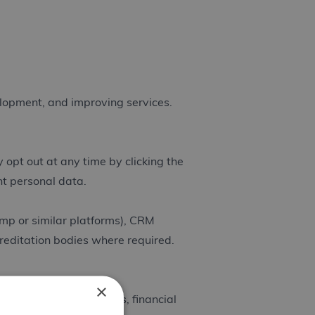
elopment, and improving services.
opt out at any time by clicking the
ent personal data.
mp or similar platforms), CRM
creditation bodies where required.
×
reditation requirements, financial