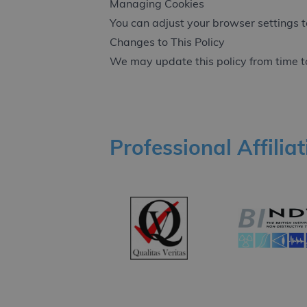
Managing Cookies
You can adjust your browser settings to
Changes to This Policy
We may update this policy from time to
Professional Affilia