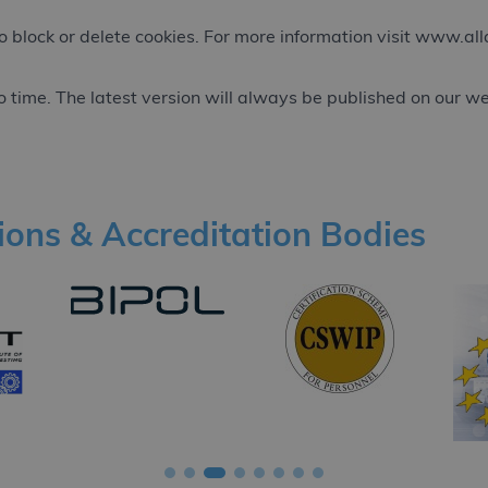
 block or delete cookies. For more information visit
www.alla
 time. The latest version will always be published on our we
tions & Accreditation Bodies