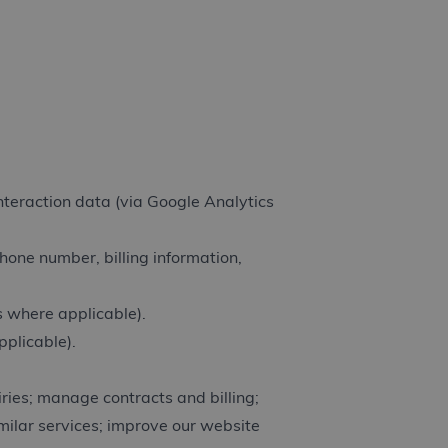
interaction data (via Google Analytics
hone number, billing information,
 where applicable).
pplicable).
iries; manage contracts and billing;
milar services; improve our website