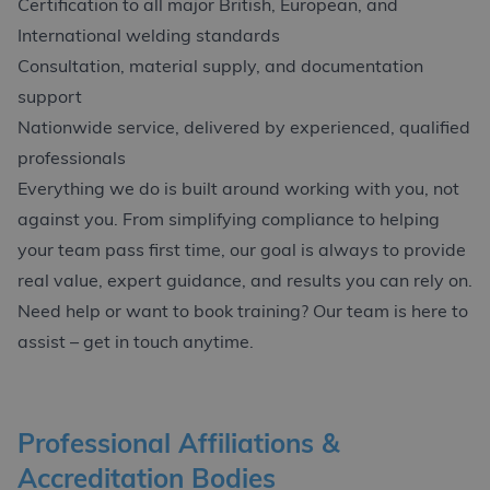
Certification to all major British, European, and
International welding standards
Consultation, material supply, and documentation
support
Nationwide service, delivered by experienced, qualified
professionals
Everything we do is built around working with you, not
against you. From simplifying compliance to helping
your team pass first time, our goal is always to provide
real value, expert guidance, and results you can rely on.
Need help or want to book training? Our team is here to
assist – get in touch anytime.
Professional Affiliations &
Accreditation Bodies