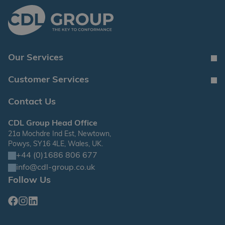
Our Services
Customer Services
Contact Us
CDL Group Head Office
21a Mochdre Ind Est, Newtown,
Powys, SY16 4LE, Wales, UK.
+44 (0)1686 806 677
info@cdl-group.co.uk
Follow Us
Facebook
Instagram
Linkedin