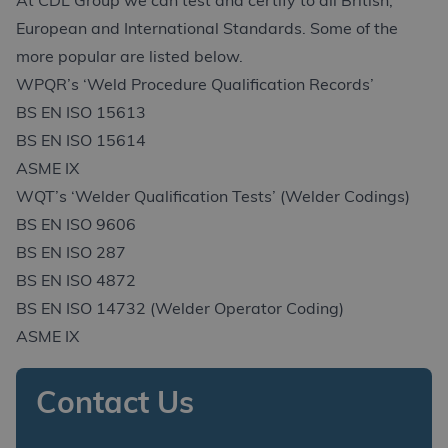
At CDL Group we can test and certify to all British,
European and International Standards. Some of the
more popular are listed below.
WPQR’s ‘Weld Procedure Qualification Records’
BS EN ISO 15613
BS EN ISO 15614
ASME IX
WQT’s ‘Welder Qualification Tests’ (Welder Codings)
BS EN ISO 9606
BS EN ISO 287
BS EN ISO 4872
BS EN ISO 14732 (Welder Operator Coding)
ASME IX
Contact Us