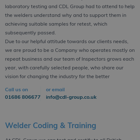
laboratory testing and CDL Group had to attend to help
the welders understand why and to support them in
achieving suitable samples for retest, which
subsequently passed.
Due to our helpful attitude towards our clients needs,
we are proud to be a Company who operates mostly on
repeat business and our team of Inspectors grows each
year, with carefully selected people, who share our
vision for changing the industry for the better
Call us on
or email
01686 806677
info@cdl-group.co.uk
Welder Coding & Training