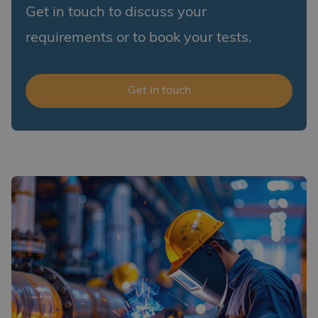
Get in touch to discuss your
requirements or to book your tests.
Get in touch