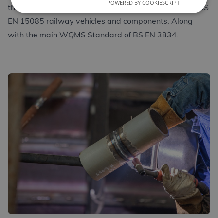
POWERED BY COOKIESCRIPT
the requirements of BS EN 1090 structural steel and BS
EN 15085 railway vehicles and components. Along
with the main WQMS Standard of BS EN 3834.