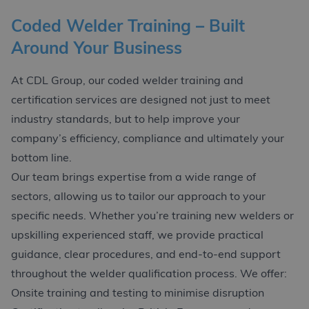
Coded Welder Training – Built
Around Your Business
At CDL Group, our coded welder training and
certification services are designed not just to meet
industry standards, but to help improve your
company’s efficiency, compliance and ultimately your
bottom line.
Our team brings expertise from a wide range of
sectors, allowing us to tailor our approach to your
specific needs. Whether you’re training new welders or
upskilling experienced staff, we provide practical
guidance, clear procedures, and end-to-end support
throughout the welder qualification process. We offer:
Onsite training and testing to minimise disruption