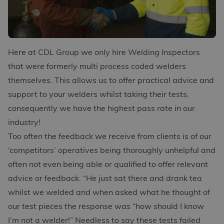
Here at CDL Group we only hire Welding Inspectors
that were formerly multi process coded welders
themselves. This allows us to offer practical advice and
support to your welders whilst taking their tests,
consequently we have the highest pass rate in our
industry!
Too often the feedback we receive from clients is of our
‘competitors’ operatives being thoroughly unhelpful and
often not even being able or qualified to offer relevant
advice or feedback. “He just sat there and drank tea
whilst we welded and when asked what he thought of
our test pieces the response was “how should I know
I’m not a welder!” Needless to say these tests failed