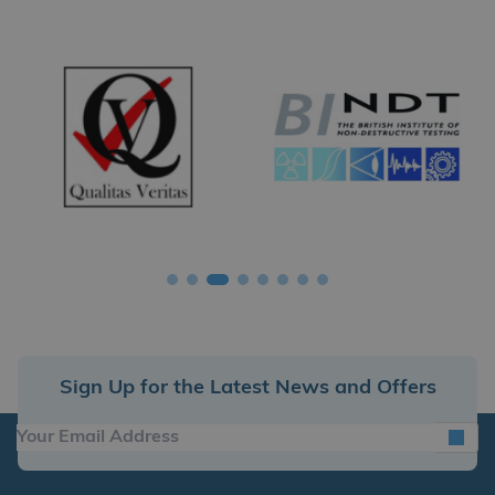
Sign Up for the Latest News and Offers