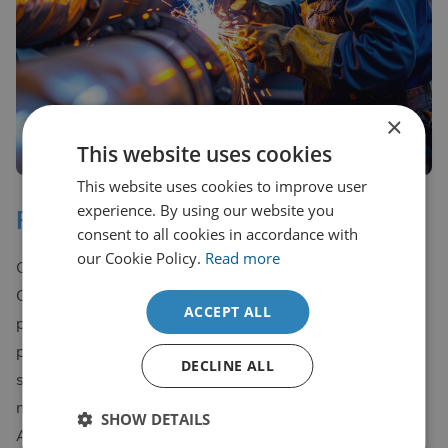
×
This website uses cookies
This website uses cookies to improve user
experience. By using our website you
PED ‘Pressure Equipment Directive
consent to all cookies in accordance with
our Cookie Policy.
Read more
CDL Group are also a RTPO ‘Recognised Third Party
Organisation’ for the witnessing of PED Tests. All
ACCEPT ALL
procedures undergo UKAS Accredited testing, are
provided with UKAS documentation and all inspection
DECLINE ALL
staff are qualified Welding Inspectors to CSWIP 3.1
minimum, giving you complete peace of mind.
SHOW DETAILS
All testing / certifications offered by CDL Group meet