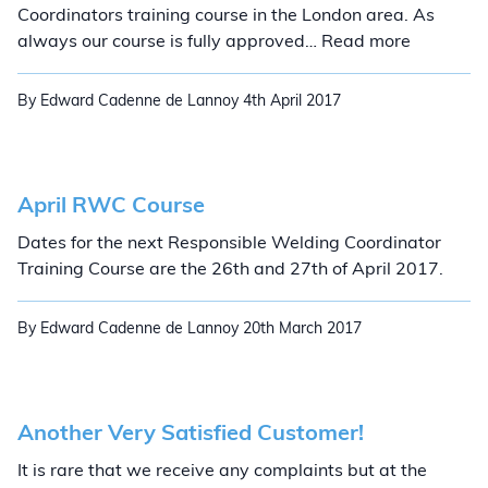
Coordinators training course in the London area. As
London R
always our course is fully approved… Read more
By Edward Cadenne de Lannoy
4th April 2017
April RWC Course
Dates for the next Responsible Welding Coordinator
Training Course are the 26th and 27th of April 2017.
By Edward Cadenne de Lannoy
20th March 2017
Another Very Satisfied Customer!
It is rare that we receive any complaints but at the