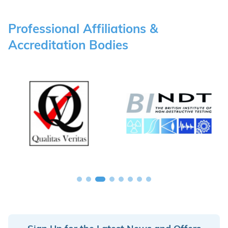
Professional Affiliations &
Accreditation Bodies