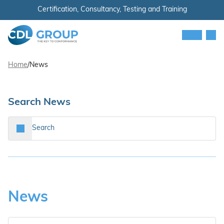
Skip to content
Certification, Consultancy, Testing and Training
Men
CDL Group
Home
/
News
Search News
Search…
Search
News