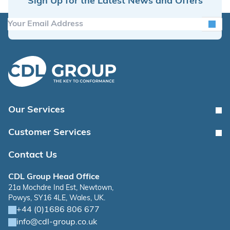
Sign Up for the Latest News and Offers
Our Services
Customer Services
Contact Us
CDL Group Head Office
21a Mochdre Ind Est, Newtown,
Powys, SY16 4LE, Wales, UK.
+44 (0)1686 806 677
info@cdl-group.co.uk