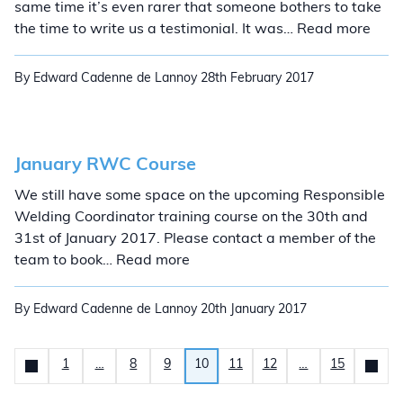
same time it’s even rarer that someone bothers to take
Anot
the time to write us a testimonial. It was… Read more
By Edward Cadenne de Lannoy
28th February 2017
January RWC Course
We still have some space on the upcoming Responsible
Welding Coordinator training course on the 30th and
31st of January 2017. Please contact a member of the
January RWC Course
team to book… Read more
By Edward Cadenne de Lannoy
20th January 2017
Posts pagination
1
…
8
9
10
11
12
…
15
Newer
News
Olde