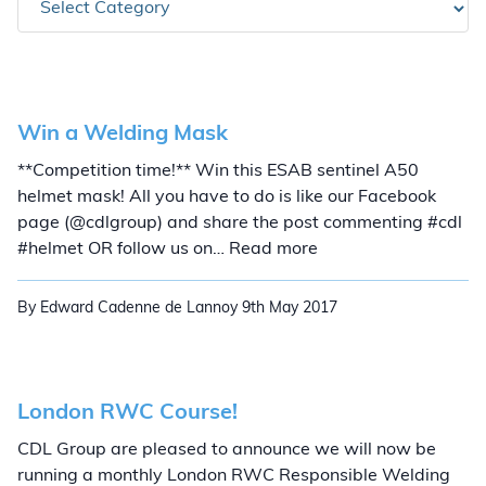
Win a Welding Mask
**Competition time!** Win this ESAB sentinel A50
helmet mask! All you have to do is like our Facebook
page (@cdlgroup) and share the post commenting #cdl
Win a Welding Mask
#helmet OR follow us on… Read more
By Edward Cadenne de Lannoy
9th May 2017
London RWC Course!
CDL Group are pleased to announce we will now be
running a monthly London RWC Responsible Welding