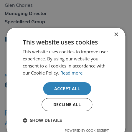
Glen Charles
Managing Director
Specialized Group
×
Back
This website uses cookies
This website uses cookies to improve user
experience. By using our website you
consent to all cookies in accordance with
our Cookie Policy.
Read more
Share Story
ACCEPT ALL
DECLINE ALL
Professional Affiliations &
SHOW DETAILS
Accreditation Bodies
POWERED BY COOKIESCRIPT