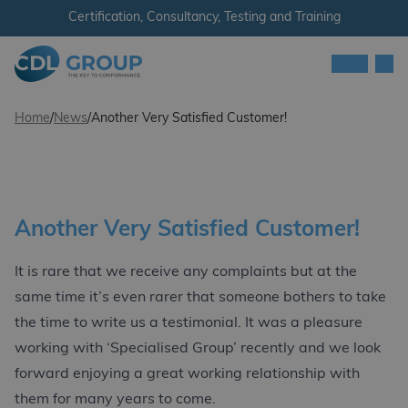
Skip to content
Certification, Consultancy, Testing and Training
Men
CDL Group
Home
/
News
/
Another Very Satisfied Customer!
Another Very Satisfied Customer!
It is rare that we receive any complaints but at the
same time it’s even rarer that someone bothers to take
the time to write us a testimonial. It was a pleasure
working with ‘Specialised Group’ recently and we look
forward enjoying a great working relationship with
them for many years to come.