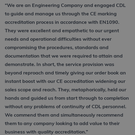
“We are an Engineering Company and engaged CDL
to guide and manage us through the CE marking
accreditation process in accordance with EN1090.
They were excellent and empathetic to our urgent
needs and operational difficulties without ever
compromising the procedures, standards and
documentation that we were required to attain and
demonstrate. In short, the service provision was
beyond reproach and timely giving our order book an
instant boost with our CE accreditation widening our
sales scope and reach. They, metaphorically, held our
hands and guided us from start through to completion
without any problems of continuity of CDL personnel.
We commend them and simultaneously recommend
them to any company looking to add value to their
business with quality accreditation.”