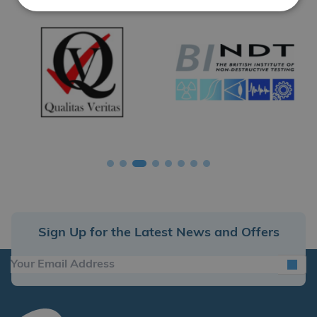
Sign Up for the Latest News and Offers