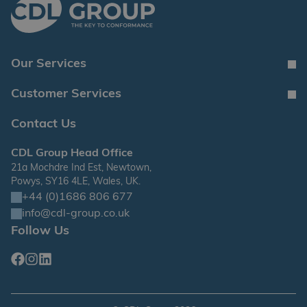
Our Services
Customer Services
Contact Us
CDL Group Head Office
21a Mochdre Ind Est, Newtown,
Powys, SY16 4LE, Wales, UK.
+44 (0)1686 806 677
info@cdl-group.co.uk
Follow Us
Facebook
Instagram
Linkedin