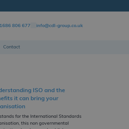
)1686 806 677
info@cdl-group.co.uk
Contact
erstanding ISO and the
efits it can bring your
anisation
stands for the International Standards
nisation, this non governmental