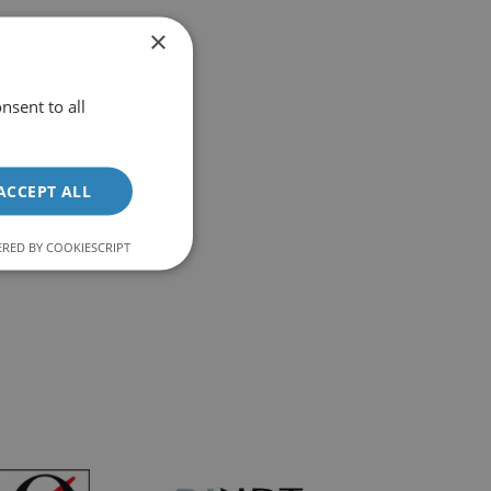
 – Case Study
×
nsent to all
ACCEPT ALL
RED BY COOKIESCRIPT