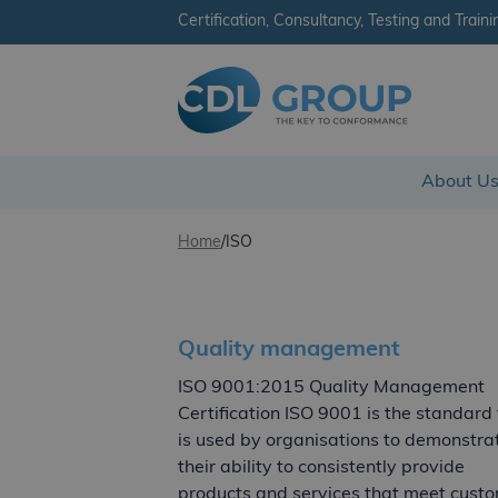
Certification, Consultancy, Testing and Traini
CDL Group
About U
Skip to content
Home
/
ISO
Quality management
ISO 9001:2015 Quality Management
Certification ISO 9001 is the standard
is used by organisations to demonstra
their ability to consistently provide
products and services that meet cust