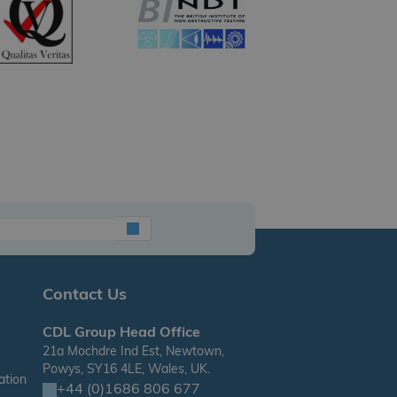
Contact Us
CDL Group Head Office
21a Mochdre Ind Est, Newtown,
Powys, SY16 4LE, Wales, UK.
ation
+44 (0)1686 806 677