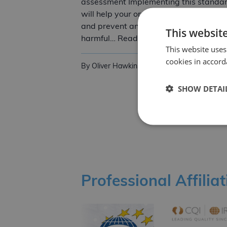
assessment Implementing this standa
will help your organisation identify risk
and prevent any risks that could be
This websit
ISO 45001:2018 O
harmful… Read more
This website uses
cookies in accord
By Oliver Hawkins
5th September 2022
SHOW DETAI
Posts pagination
Professional Affilia