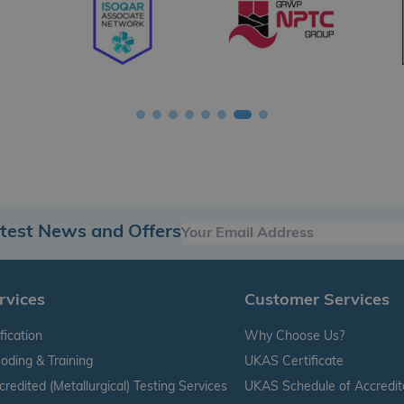
atest News and Offers
rvices
Customer Services
fication
Why Choose Us?
oding & Training
UKAS Certificate
edited (Metallurgical) Testing Services
UKAS Schedule of Accredit