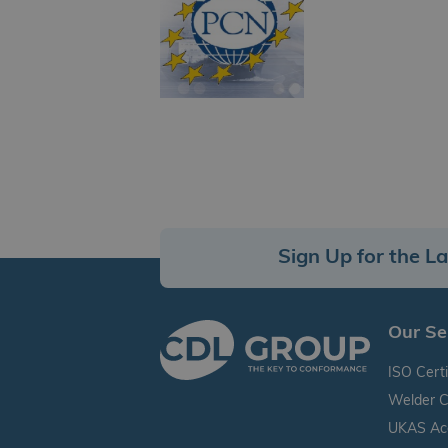
Sign Up for the L
Our Se
ISO Certi
Welder C
UKAS Accr