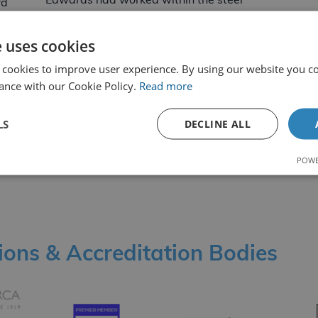
Edwards had worked within the steel
rd
South Wales Steel
industry for the last… Read more
s
e uses cookies
ccupational Health and Safety
By Oliver Hawkins
16th August 2022
 cookies to improve user experience. By using our website you co
ance with our Cookie Policy.
Read more
LS
DECLINE ALL
POWE
1
2
Older
News
tions & Accreditation Bodies