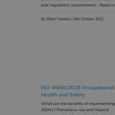
and regulatory requirements… Read m
By Oliver Hawkins
24th October 2022
ISO 45001:2018 Occupational
Health and Safety
What are the benefits of implementing
45001? Preventive risk and Hazard