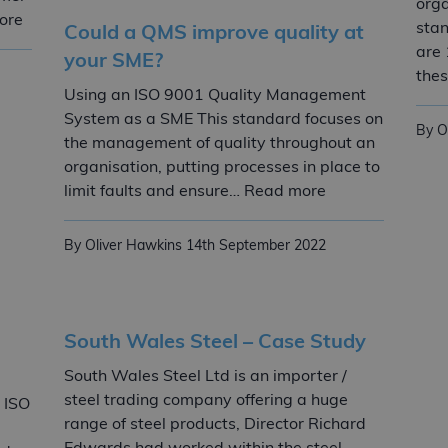
orga
Quality management
ore
stan
Could a QMS improve quality at
are 
your SME?
thes
Using an ISO 9001 Quality Management
System as a SME This standard focuses on
By O
the management of quality throughout an
organisation, putting processes in place to
Could a QMS imp
limit faults and ensure… Read more
By Oliver Hawkins
14th September 2022
South Wales Steel – Case Study
South Wales Steel Ltd is an importer /
steel trading company offering a huge
 ISO
range of steel products, Director Richard