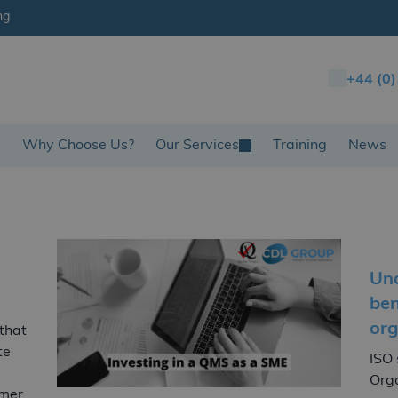
ng
+44 (0
s
Why Choose Us?
Our Services
Training
News
Und
ben
org
 that
te
ISO 
Orga
omer