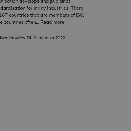
nisation develops and publishes
dardisation for many industries. There
167 countries that are members of ISO,
Understanding ISO and the bene
e countries often… Read more
liver Hawkins
7th September 2022
rove quality at your SME?