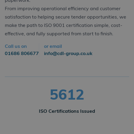
paperwork.
From improving operational efficiency and customer
satisfaction to helping secure tender opportunities, we
make the path to ISO 9001 certification simple, cost-
effective, and fully supported from start to finish.
Call us on
or email
01686 806677
info@cdl-group.co.uk
5618
ISO Certifications Issued