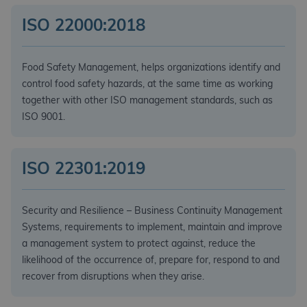
ISO 22000:2018
Food Safety Management, helps organizations identify and
control food safety hazards, at the same time as working
together with other ISO management standards, such as
ISO 9001.
ISO 22301:2019
Security and Resilience – Business Continuity Management
Systems, requirements to implement, maintain and improve
a management system to protect against, reduce the
likelihood of the occurrence of, prepare for, respond to and
recover from disruptions when they arise.