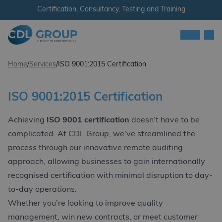
Skip to content
Certification, Consultancy, Testing and Training
Men
CDL Group
Home
/
Services
/
ISO 9001:2015 Certification
ISO 9001:2015 Certification
Achieving
ISO 9001 certification
doesn’t have to be
complicated. At CDL Group, we’ve streamlined the
process through our innovative remote auditing
approach, allowing businesses to gain internationally
recognised certification with minimal disruption to day-
to-day operations.
Whether you’re looking to improve quality
management, win new contracts, or meet customer