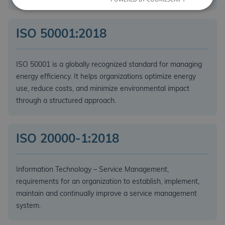
ISO 50001:2018
ISO 50001 is a globally recognized standard for managing
energy efficiency. It helps organizations optimize energy
use, reduce costs, and minimize environmental impact
through a structured approach.
ISO 20000-1:2018
Information Technology – Service Management,
requirements for an organization to establish, implement,
maintain and continually improve a service management
system.