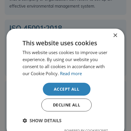
effective environmental management system.
ISO 45001:2018
×
This website uses cookies
The international standard for occupational health and
This website uses cookies to improve user
safety management systems. It provides a framework to
experience. By using our website you
improve workplace safety, reduce risks and enhance
consent to all cookies in accordance with
employee well-being.
our Cookie Policy.
Read more
ACCEPT ALL
ISO 27001:2022
DECLINE ALL
This sets the standards for information security
management systems and helps organisations manage and
SHOW DETAILS
protect sensitive data, reduce security risks and ensure
compliance with legal and regulatory requirements.
POWERED BY COOKIESCRIPT