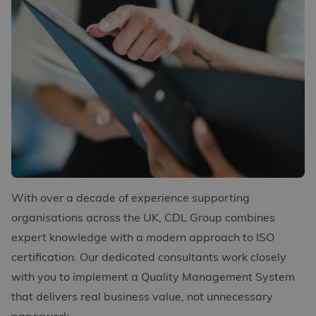
With over a decade of experience supporting
organisations across the UK, CDL Group combines
expert knowledge with a modern approach to ISO
certification. Our dedicated consultants work closely
with you to implement a Quality Management System
that delivers real business value, not unnecessary