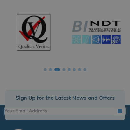
Sign Up for the Latest News and Offers