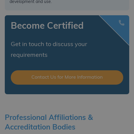
development and use.
Become Certified
Get in touch to discuss your
requirements
Contact Us for More Information
Professional Affiliations &
Accreditation Bodies