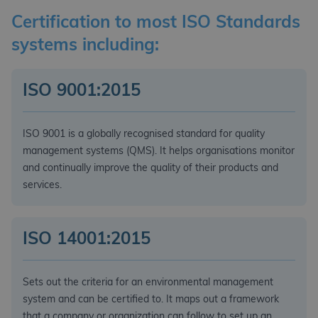
Certification to most ISO Standards
systems including:
ISO 9001:2015
ISO 9001 is a globally recognised standard for quality
management systems (QMS). It helps organisations monitor
and continually improve the quality of their products and
services.
ISO 14001:2015
Sets out the criteria for an environmental management
system and can be certified to. It maps out a framework
that a company or organization can follow to set up an