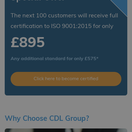
The next 100 customers will receive full
certification to ISO 9001:2015 for only
£895
Any additional standard for only £575*
Click here to become certified
Why Choose CDL Group?