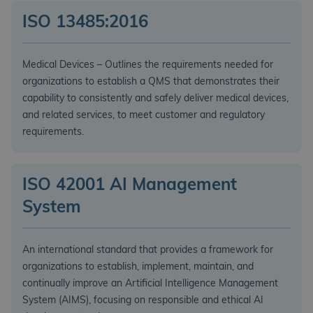
ISO 13485:2016
Medical Devices – Outlines the requirements needed for
organizations to establish a QMS that demonstrates their
capability to consistently and safely deliver medical devices,
and related services, to meet customer and regulatory
requirements.
ISO 42001 AI Management
System
An international standard that provides a framework for
organizations to establish, implement, maintain, and
continually improve an Artificial Intelligence Management
System (AIMS), focusing on responsible and ethical AI