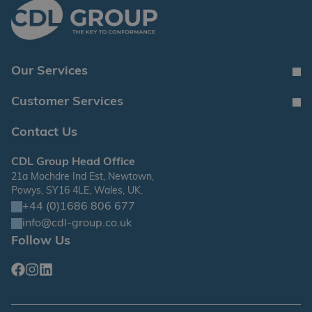
Our Services
Customer Services
Contact Us
CDL Group Head Office
21a Mochdre Ind Est, Newtown,
Powys, SY16 4LE, Wales, UK.
+44 (0)1686 806 677
info@cdl-group.co.uk
Follow Us
Facebook
Instagram
Linkedin