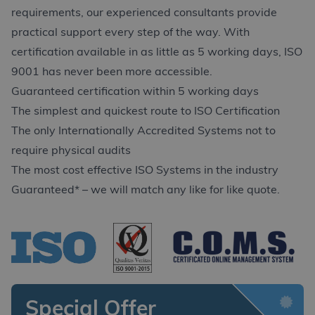
requirements, our experienced consultants provide
practical support every step of the way. With
certification available in as little as 5 working days, ISO
9001 has never been more accessible.
Guaranteed certification within 5 working days
The simplest and quickest route to ISO Certification
The only Internationally Accredited Systems not to
require physical audits
The most cost effective ISO Systems in the industry
Guaranteed* – we will match any like for like quote.
Special Offer