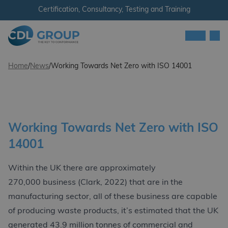
Skip to content
Certification, Consultancy, Testing and Training
Men
CDL Group
Home
/
News
/
Working Towards Net Zero with ISO 14001
Working Towards Net Zero with ISO
14001
Within the UK there are approximately
270,000 business (Clark, 2022) that are in the
manufacturing sector, all of these business are capable
of producing waste products, it’s estimated that the UK
generated 43.9 million tonnes of commercial and