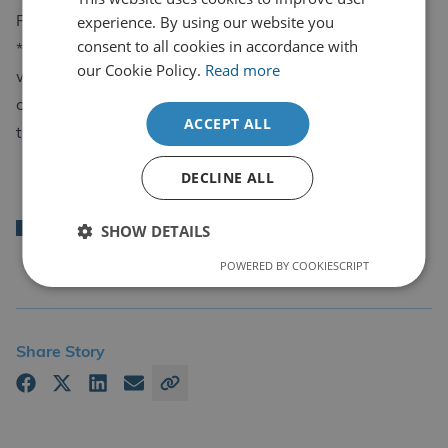
experience. By using our website you
Phone: 01686 806677
consent to all cookies in accordance with
*New signing customers can be certified within 5
our Cookie Policy.
Read more
working days, after payment is made and that you
complete the steps to certification which is shown at
ACCEPT ALL
the top of the email.
LinkedIn
Facebook
Mail
DECLINE ALL
Back
SHOW DETAILS
POWERED BY COOKIESCRIPT
Share Story