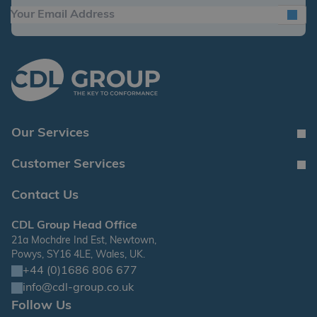
Our Services
Customer Services
Contact Us
CDL Group Head Office
21a Mochdre Ind Est, Newtown,
Powys, SY16 4LE, Wales, UK.
+44 (0)1686 806 677
info@cdl-group.co.uk
Follow Us