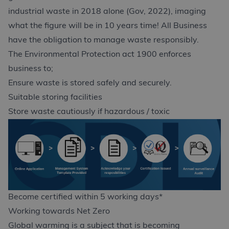
industrial waste in 2018 alone (Gov, 2022), imaging
what the figure will be in 10 years time! All Business
have the obligation to manage waste responsibly.
The Environmental Protection act 1900 enforces
business to;
Ensure waste is stored safely and securely.
Suitable storing facilities
Store waste cautiously if hazardous / toxic
Become certified within 5 working days*
Working towards Net Zero
Global warming is a subject that is becoming