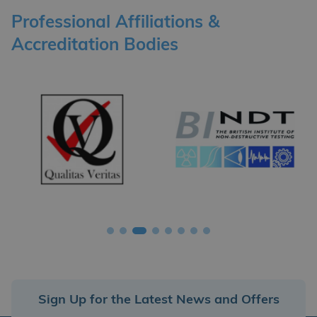
Professional Affiliations &
Accreditation Bodies
Sign Up for the Latest News and Offers