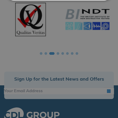
Sign Up for the Latest News and Offers