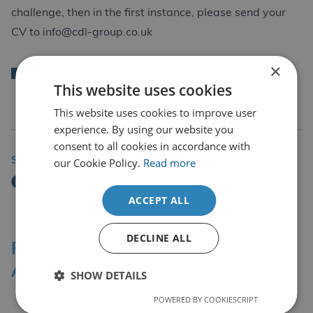
challenge, then in the first instance, please send your
CV to
info@cdl-group.co.uk
×
Back
This website uses cookies
This website uses cookies to improve user
experience. By using our website you
consent to all cookies in accordance with
Share Story
our Cookie Policy.
Read more
ACCEPT ALL
DECLINE ALL
Professional Affiliations &
Accreditation Bodies
SHOW DETAILS
POWERED BY COOKIESCRIPT