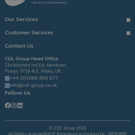
Our Services
Customer Services
Contact Us
CDL Group Head Office
21a Mochdre Ind Est, Newtown,
Powys, SY16 4LE, Wales, UK.
+44 (0)1686 806 677
info@cdl-group.co.uk
Follow Us
Facebook
Instagram
Linkedin
©
CDL Group
2026
All Rights reserved
E&OE Registered in England No. 08593890