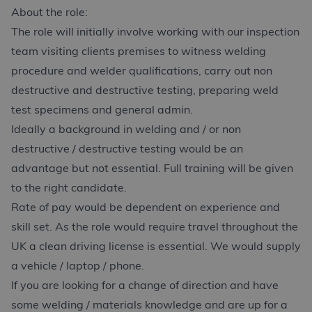
About the role:
The role will initially involve working with our inspection
team visiting clients premises to witness welding
procedure and welder qualifications, carry out non
destructive and destructive testing, preparing weld
test specimens and general admin.
Ideally a background in welding and / or non
destructive / destructive testing would be an
advantage but not essential. Full training will be given
to the right candidate.
Rate of pay would be dependent on experience and
skill set. As the role would require travel throughout the
UK a clean driving license is essential. We would supply
a vehicle / laptop / phone.
If you are looking for a change of direction and have
some welding / materials knowledge and are up for a