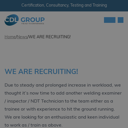
Skip to content
Certification, Consultancy, Testing and Training
Men
CDL Group
Home
/
News
/
WE ARE RECRUITING!
WE ARE RECRUITING!
Due to steady and prolonged increase in workload, we
thought it’s now time to add another welding examiner
/ inspector / NDT Technician to the team either as a
trainee or with experience to hit the ground running.
We are looking for an enthusiastic and keen individual
to work as / train as above.