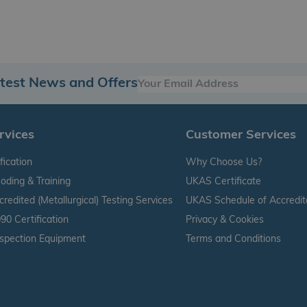
atest News and Offers
rvices
Customer Services
fication
Why Choose Us?
oding & Training
UKAS Certificate
edited (Metallurgical) Testing Services
UKAS Schedule of Accredit
90 Certification
Privacy & Cookies
nspection Equipment
Terms and Conditions