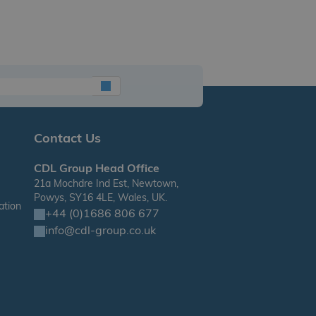
Contact Us
CDL Group Head Office
21a Mochdre Ind Est, Newtown,
Powys, SY16 4LE, Wales, UK.
ation
+44 (0)1686 806 677
info@cdl-group.co.uk