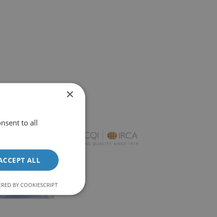
×
nsent to all
ACCEPT ALL
RED BY COOKIESCRIPT