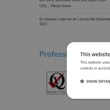
am very satisfied with the input from
Another EN 1090 Sat
CDL… Read more
By Edward Cadenne de Lannoy
6th Novemb
2017
This websit
Professional Affilia
This website uses
cookies in accord
SHOW DETAI