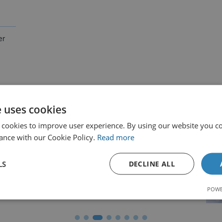
isfied Customer
er
e uses cookies
tions & Accreditation Bodies
 cookies to improve user experience. By using our website you co
ance with our Cookie Policy.
Read more
LS
DECLINE ALL
POWE