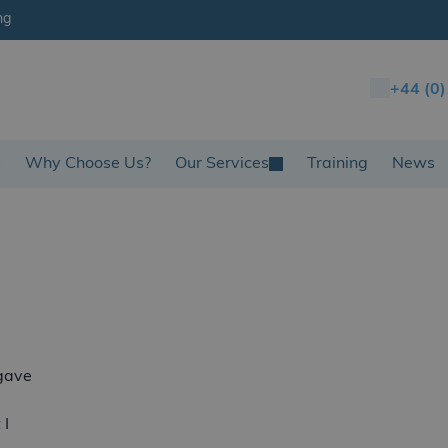
ng
+44 (0
s
Why Choose Us?
Our Services
Training
News
gave
 I