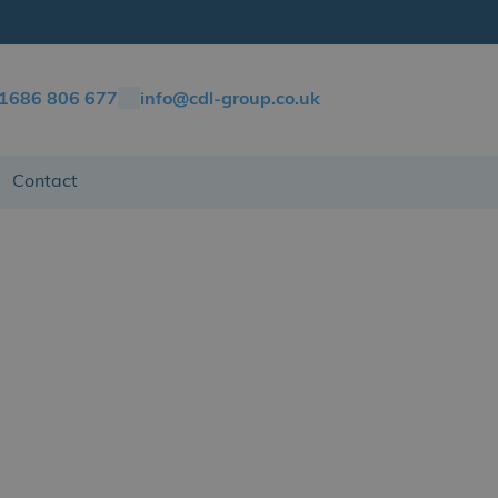
)1686 806 677
info@cdl-group.co.uk
Contact