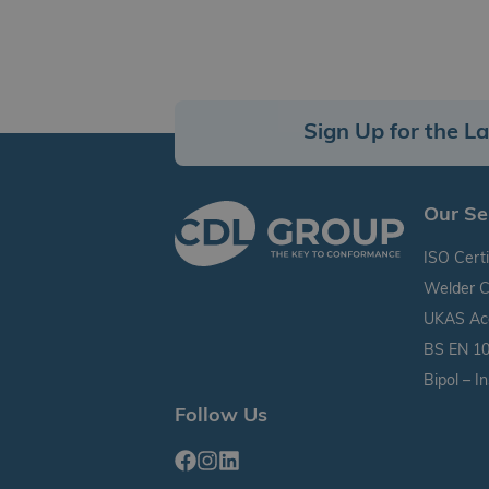
Sign Up for the L
Our Se
ISO Certi
Welder C
UKAS Accr
BS EN 10
Bipol – I
Follow Us
Facebook
Instagram
Linkedin