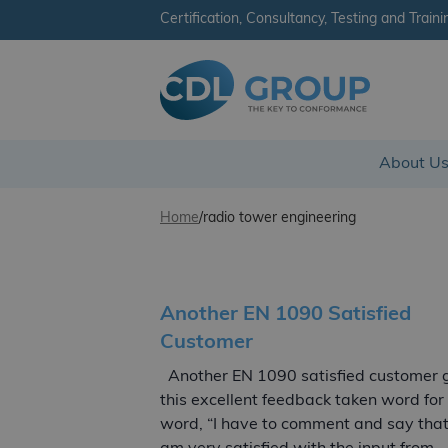
Certification, Consultancy, Testing and Traini
CDL Group
About U
Skip to content
Home
/
radio tower engineering
Another EN 1090 Satisfied
Customer
Another EN 1090 satisfied customer 
this excellent feedback taken word for
word, “I have to comment and say that