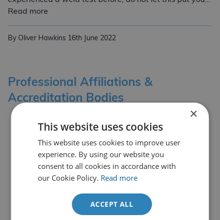
Our Welder Coding & Training Services
Read more
By Oliver Hawkins
16th June 2022
Professional Affiliations &
Accreditation Bodies
×
This website uses cookies
This website uses cookies to improve user
experience. By using our website you
consent to all cookies in accordance with
our Cookie Policy.
Read more
ACCEPT ALL