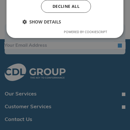
DECLINE ALL
SHOW DETAILS
POWERED BY COOKIESCRIPT
Sign Up for the Latest News and Offers
Our Services
Customer Services
Contact Us