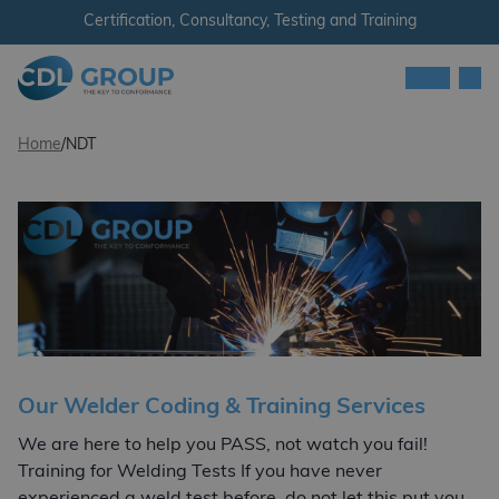
Skip to content
Certification, Consultancy, Testing and Training
Men
CDL Group
Home
/
NDT
Our Welder Coding & Training Services
We are here to help you PASS, not watch you fail!
Training for Welding Tests If you have never
experienced a weld test before, do not let this put you…