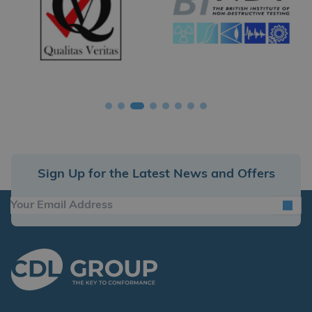
Sign Up for the Latest News and Offers