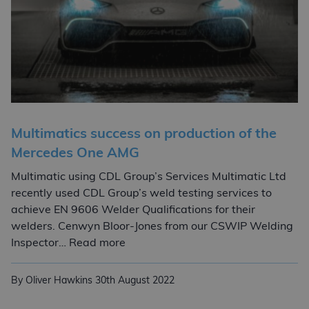
Multimatics success on production of the
Mercedes One AMG
Multimatic using CDL Group’s Services Multimatic Ltd
recently used CDL Group’s weld testing services to
achieve EN 9606 Welder Qualifications for their
welders. Cenwyn Bloor-Jones from our CSWIP Welding
Multimatics success on production
Inspector… Read more
By Oliver Hawkins
30th August 2022