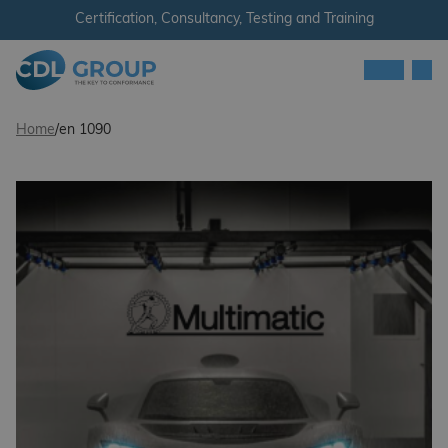
Skip to content
Certification, Consultancy, Testing and Training
Men
CDL Group
Home
/
en 1090