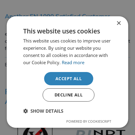
Another EN 1090 Satisfied Customer
×
Another EN 1090 satisfied customer gave this
This website uses cookies
excellent feedback taken word for word, “I have to
This website uses cookies to improve user
comment and say that I am very satisfied with the input
experience. By using our website you
Another EN 1090 Satisfied Custom
from CDL… Read more
consent to all cookies in accordance with
our Cookie Policy.
Read more
By Edward Cadenne de Lannoy
6th November 2017
ACCEPT ALL
Professional Affiliations &
DECLINE ALL
Accreditation Bodies
SHOW DETAILS
POWERED BY COOKIESCRIPT