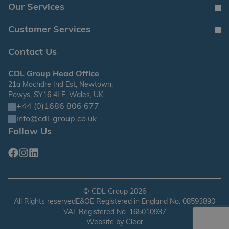
Our Services
Customer Services
Contact Us
CDL Group Head Office
21a Mochdre Ind Est, Newtown,
Powys, SY16 4LE, Wales, UK.
+44 (0)1686 806 677
info@cdl-group.co.uk
Follow Us
Facebook
Instagram
Linkedin
©
CDL Group
2026
All Rights reserved
E&OE Registered in England No. 08593890
VAT Registered No. 165010937
Website by
Clear