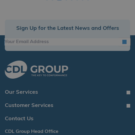
Sign Up for the Latest News and Offers
Our Services
Customer Services
Contact Us
CDL Group Head Office