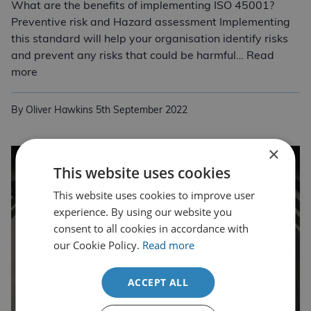
What are the benefits of implementing ISO 45001?
Preventive risk and Hazard assessment Implementing
this standard will help your organisation identify risks
and prevent any risks that could be harmful… Read
ISO 45001:2018 Occupational Health and Safety
more
By Oliver Hawkins
5th September 2022
×
This website uses cookies
This website uses cookies to improve user
experience. By using our website you
consent to all cookies in accordance with
our Cookie Policy.
Read more
ACCEPT ALL