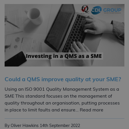
Could a QMS improve quality at your SME?
Using an ISO 9001 Quality Management System as a
SME This standard focuses on the management of
quality throughout an organisation, putting processes
Could a QMS
in place to limit faults and ensure… Read more
By Oliver Hawkins
14th September 2022