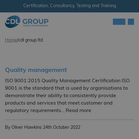
Skip to content
Certification, Consultancy, Testing and Training
Men
CDL Group
Home
/
cdl group ltd
Quality management
ISO 9001:2015 Quality Management Certification ISO
9001 is the standard that is used by organisations to
demonstrate their ability to consistently provide
products and services that meet customer and
Quality managemen
regulatory requirements… Read more
By Oliver Hawkins
24th October 2022