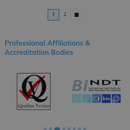
Posts pagination
1
2
Older
News
Professional Affiliations &
Accreditation Bodies