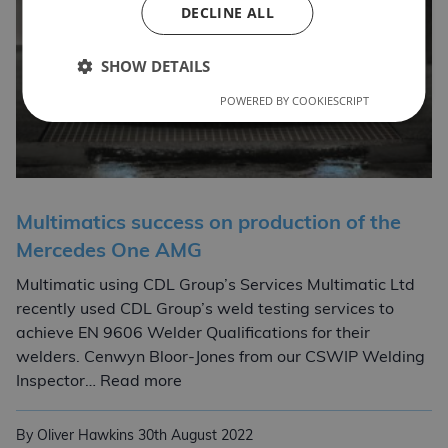
DECLINE ALL
SHOW DETAILS
POWERED BY COOKIESCRIPT
Multimatics success on production of the
Mercedes One AMG
Multimatic using CDL Group’s Services Multimatic Ltd
recently used CDL Group’s weld testing services to
achieve EN 9606 Welder Qualifications for their
welders. Cenwyn Bloor-Jones from our CSWIP Welding
Multimatics success on production
Inspector… Read more
By Oliver Hawkins
30th August 2022