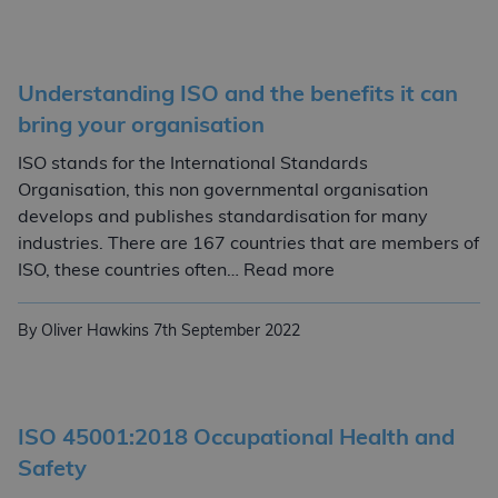
Understanding ISO and the benefits it can
bring your organisation
ISO stands for the International Standards
Organisation, this non governmental organisation
develops and publishes standardisation for many
industries. There are 167 countries that are members of
Understanding ISO a
ISO, these countries often… Read more
By Oliver Hawkins
7th September 2022
ISO 45001:2018 Occupational Health and
Safety