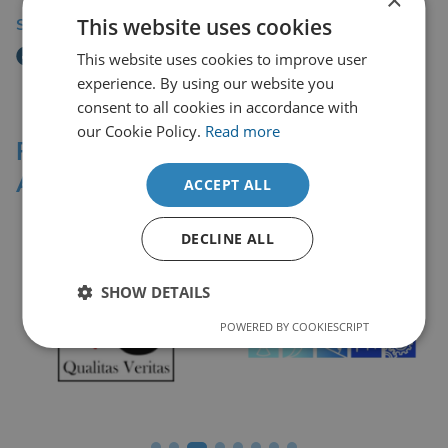
This website uses cookies
Share Story
This website uses cookies to improve user
experience. By using our website you
consent to all cookies in accordance with
our Cookie Policy.
Read more
Professional Affiliations &
Accreditation Bodies
ACCEPT ALL
DECLINE ALL
SHOW DETAILS
POWERED BY COOKIESCRIPT