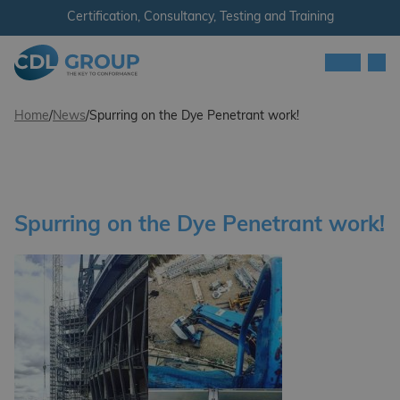
Skip to content
Certification, Consultancy, Testing and Training
Men
CDL Group
Home
/
News
/
Spurring on the Dye Penetrant work!
Spurring on the Dye Penetrant work!