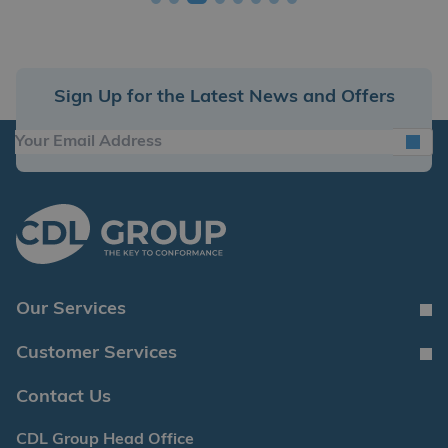
Sign Up for the Latest News and Offers
Our Services
Customer Services
Contact Us
CDL Group Head Office