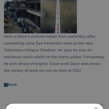
Here is Dave’s pictures taken from yesterday after
completing some Dye Penetrant work on the new
Tottenham Hotspur Stadium. He says he was on
maximum reach whilst on the cherry picker. Fortunately
he isn’t afraid of heights! Good work Dave and shows
the variety of work we can do here at CDL!
Back
×