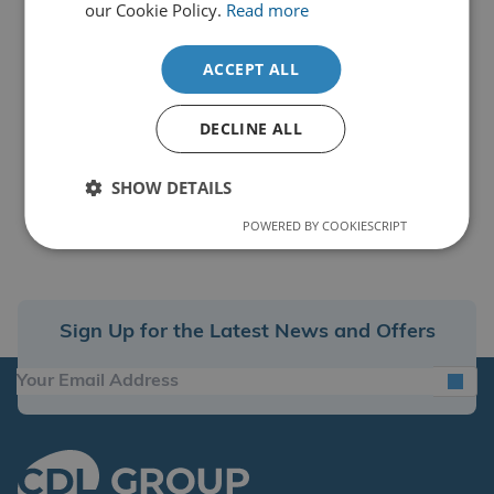
our Cookie Policy.
Read more
ACCEPT ALL
DECLINE ALL
SHOW DETAILS
POWERED BY COOKIESCRIPT
Sign Up for the Latest News and Offers