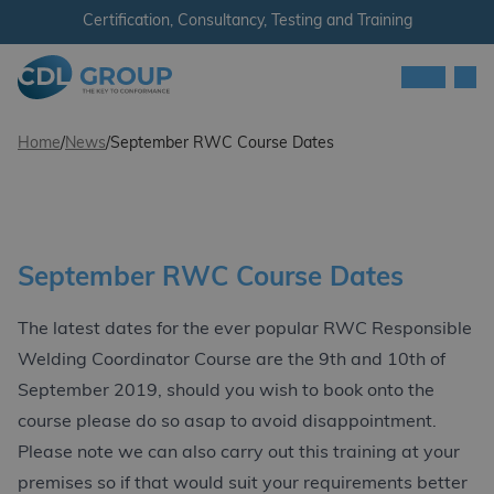
Skip to content
Certification, Consultancy, Testing and Training
Men
CDL Group
Home
/
News
/
September RWC Course Dates
September RWC Course Dates
The latest dates for the ever popular RWC Responsible
Welding Coordinator Course are the 9th and 10th of
September 2019, should you wish to book onto the
course please do so asap to avoid disappointment.
Please note we can also carry out this training at your
premises so if that would suit your requirements better