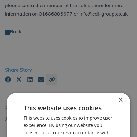
please contact a member of the sales team for more
information on 01686806677 or info@cdl-group.co.uk
Back
Share Story
×
This website uses cookies
Professional Affiliations &
This website uses cookies to improve user
Accreditation Bodies
experience. By using our website you
consent to all cookies in accordance with