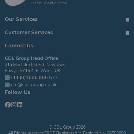
Our Services
Customer Services
Contact Us
CDL Group Head Office
21a Mochdre Ind Est, Newtown,
Powys, SY16 4LE, Wales, UK.
+44 (0)1686 806 677
info@cdl-group.co.uk
Follow Us
Facebook
Instagram
Linkedin
©
CDL Group
2026
All Rights reserved
E&OE Registered in England No. 08593890