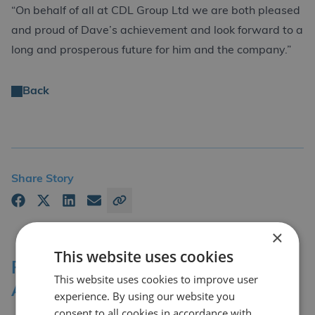
“On behalf of all at CDL Group Ltd we are both pleased
and proud of Dave’s achievement and look forward to a
long and prosperous future for him and the company.”
Back
Share Story
×
This website uses cookies
Professional Affiliations &
This website uses cookies to improve user
Accreditation Bodies
experience. By using our website you
consent to all cookies in accordance with