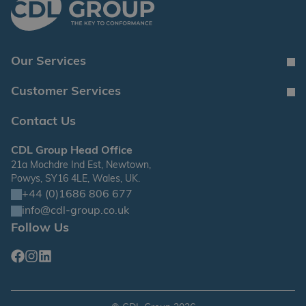
Our Services
Customer Services
Contact Us
CDL Group Head Office
21a Mochdre Ind Est, Newtown,
Powys, SY16 4LE, Wales, UK.
+44 (0)1686 806 677
info@cdl-group.co.uk
Follow Us
Facebook
Instagram
Linkedin