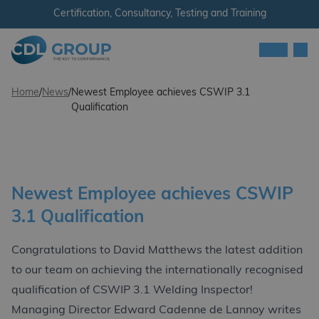
Skip to content
Certification, Consultancy, Testing and Training
Men
CDL Group
Home
/
News
/
Newest Employee achieves CSWIP 3.1
Qualification
Newest Employee achieves CSWIP
3.1 Qualification
Congratulations to David Matthews the latest addition
to our team on achieving the internationally recognised
qualification of CSWIP 3.1 Welding Inspector!
Managing Director Edward Cadenne de Lannoy writes