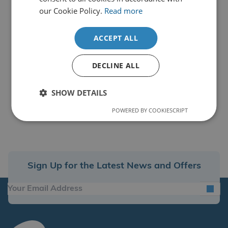
our Cookie Policy.
Read more
ACCEPT ALL
DECLINE ALL
SHOW DETAILS
POWERED BY COOKIESCRIPT
Sign Up for the Latest News and Offers