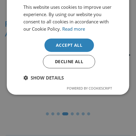
This website uses cookies to improve user
experience. By using our website you
consent to all cookies in accordance with
Professional Affiliations &
our Cookie Policy.
Read more
Accreditation Bodies
ACCEPT ALL
DECLINE ALL
SHOW DETAILS
POWERED BY COOKIESCRIPT