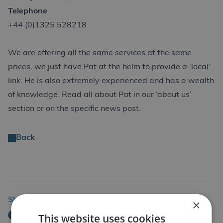
Telephone
+44 (0)1325 528218
We are offering all the same services at the same
prices, we just have Pat at the helm to provide a ‘local’
link. He is also extremely experienced and has a wealth
of knowledge. Read all about Pat in our ‘about us’
section or on the specific news post.
Back
Share Story
×
This website uses cookies