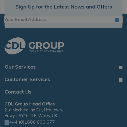
Sign Up for the Latest News and Offers
Our Services
Customer Services
Contact Us
CDL Group Head Office
21a Mochdre Ind Est, Newtown,
Powys, SY16 4LE, Wales, UK.
+44 (0)1686 806 677