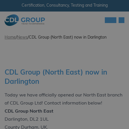
Skip to content
Certification, Consultancy, Testing and Training
Men
CDL Group
Home
/
News
/
CDL Group (North East) now in Darlington
CDL Group (North East) now in
Darlington
Today we have officially opened our North East branch
of CDL Group Ltd! Contact information below!
CDL Group North East
Darlington, DL2 1UL
County Durham, UK.