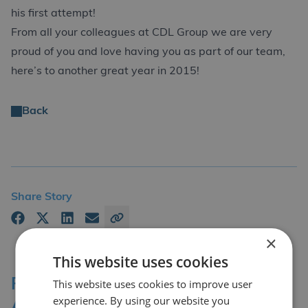
his first attempt!
From all your colleagues at CDL Group we are very
proud of you and love having you as part of our team,
here’s to another great year in 2015!
Back
Share Story
×
This website uses cookies
Professional Affiliations &
This website uses cookies to improve user
experience. By using our website you
Accreditation Bodies