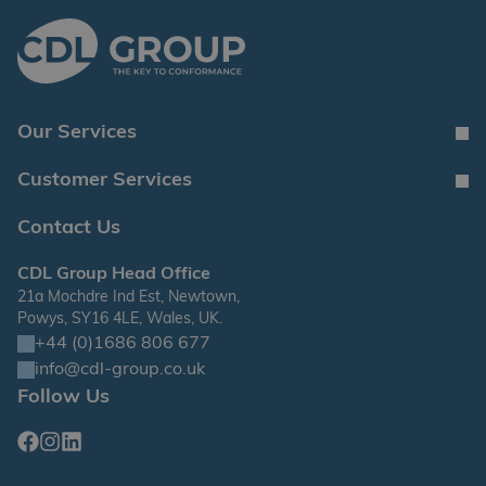
Our Services
Customer Services
Contact Us
CDL Group Head Office
21a Mochdre Ind Est, Newtown,
Powys, SY16 4LE, Wales, UK.
+44 (0)1686 806 677
info@cdl-group.co.uk
Follow Us
Facebook
Instagram
Linkedin