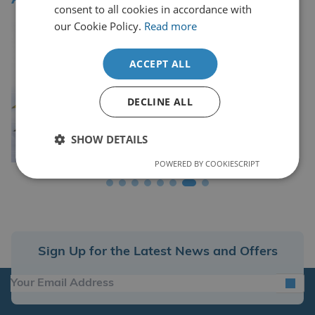
consent to all cookies in accordance with
our Cookie Policy.
Read more
ACCEPT ALL
DECLINE ALL
SHOW DETAILS
POWERED BY COOKIESCRIPT
Sign Up for the Latest News and Offers