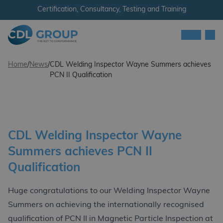
Skip to content
Certification, Consultancy, Testing and Training
Men
CDL Group
Home
/
News
/
CDL Welding Inspector Wayne Summers achieves
PCN II Qualification
CDL Welding Inspector Wayne
Summers achieves PCN II
Qualification
Huge congratulations to our Welding Inspector Wayne
Summers on achieving the internationally recognised
qualification of PCN II in Magnetic Particle Inspection at